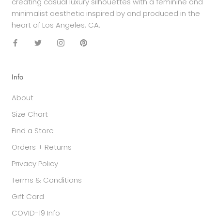
creating casual luxury silhouettes with a feminine and
minimalist aesthetic inspired by and produced in the
heart of Los Angeles, CA.
Info
About
Size Chart
Find a Store
Orders + Returns
Privacy Policy
Terms & Conditions
Gift Card
COVID-19 Info