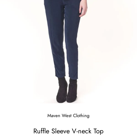
Maven West Clothing
Ruffle Sleeve V-neck Top