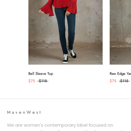
Raw Edge Yar
Bell Sleeve Top
$75
$115
$75
$115
M a v e n W e s t
We are women's contemporary label focused on