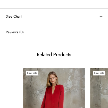
Size Chart
by
RoarTheme
Reviews
(0)
Related Products
Final Sale
Final Sale