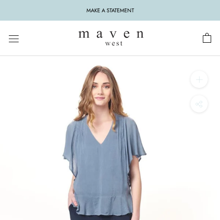
Skip
MAKE A STATEMENT
to
content