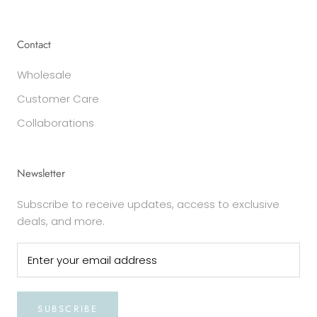
Contact
Wholesale
Customer Care
Collaborations
Newsletter
Subscribe to receive updates, access to exclusive
deals, and more.
SUBSCRIBE