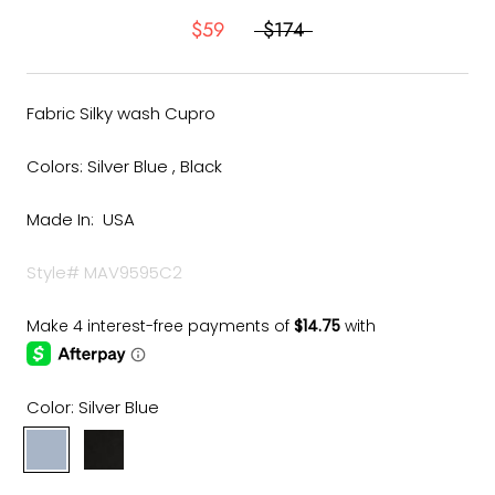
$59
$174
Fabric Silky wash Cupro
Colors: Silver Blue , Black
Made In: USA
Style# MAV9595C2
Color:
Silver Blue
Silver
Black
Blue