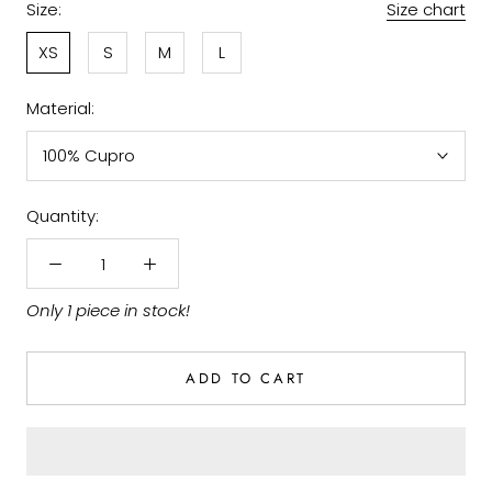
Size:
Size chart
XS
S
M
L
Material:
100% Cupro
Quantity:
Only 1 piece in stock!
ADD TO CART