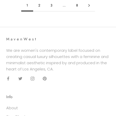
1
2
3
…
8
M a v e n W e s t
We are women's contemporary label focused on
creating casual luxury silhouettes with a feminine and
minimalist aesthetic inspired by and produced in the
heart of Los Angeles, CA.
Info
About