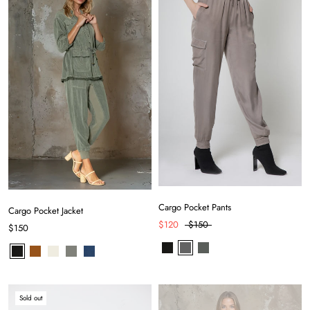
Cargo Pocket Pants
Cargo Pocket Jacket
$120
$150
$150
Sold out