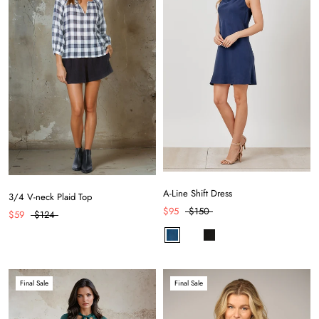
A-Line Shift Dress
3/4 V-neck Plaid Top
$95
$150
$59
$124
Final Sale
Final Sale