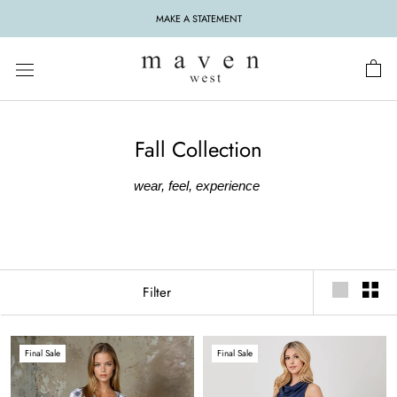
Skip
MAKE A STATEMENT
to
content
Fall Collection
wear, feel, experience
Filter
Final Sale
Final Sale