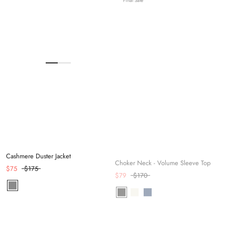
Cashmere Duster Jacket
Choker Neck - Volume Sleeve Top
$75
$175
$79
$170
Final Sale