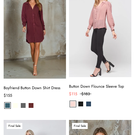
Button Down Flounce Sleeve Top
Boyfriend Button Down Shirt Dress
$115
$183
$155
Final Sale
Final Sale