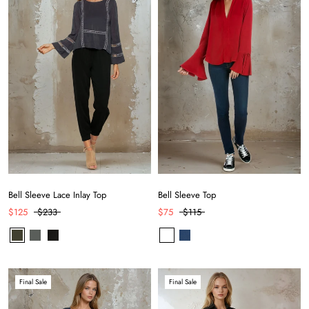
Bell Sleeve Lace Inlay Top
Bell Sleeve Top
$125
$233
$75
$115
Final Sale
Final Sale