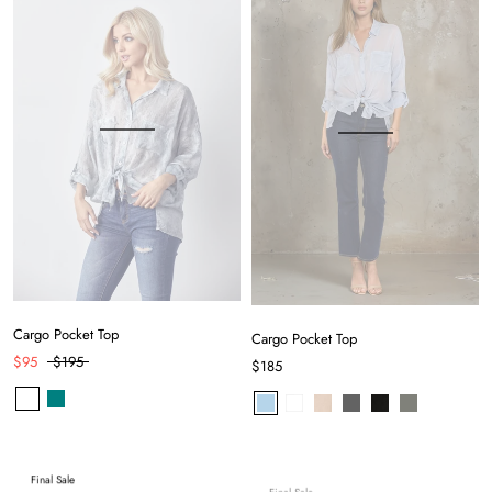
Cargo Pocket Top
Cargo Pocket Top
$95
$195
$185
Final Sale
Final Sale