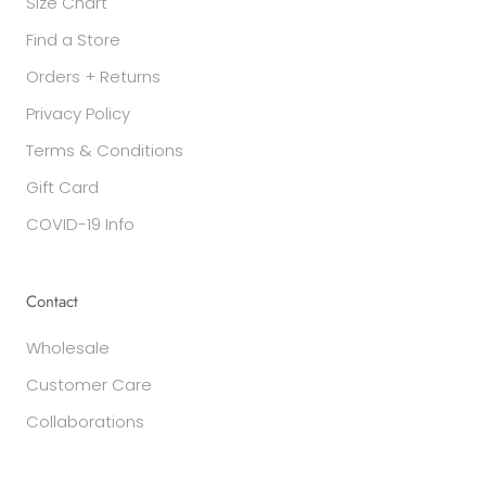
Size Chart
Find a Store
Orders + Returns
Privacy Policy
Terms & Conditions
Gift Card
COVID-19 Info
Contact
Wholesale
Customer Care
Collaborations