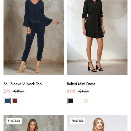
Bell Sleeve V Neck Top
Belted Mini Dress
$75
$125
$110
$150
Final Sale
Final Sale