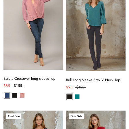
Barbra Crossover long sleeve top
Bell Long Sleeve Fray V Neck Top
$85
$155
$95
$120
Final Sale
Final Sale