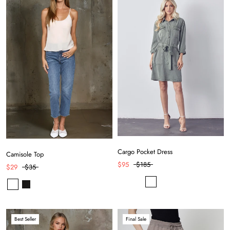
Cargo Pocket Dress
Camisole Top
$95
$185
$29
$35
Best Seller
Final Sale