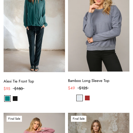
Bamboo Long Sleeve Top
Alexi Tie Front Top
$49
$125
$95
$150
Final Sale
Final Sale