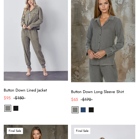
Button Down Lined Jacket
Button Down Long Sleeve Shirt
$95
$150
$65
$170
by
RoarTheme
Final Sale
Final Sale