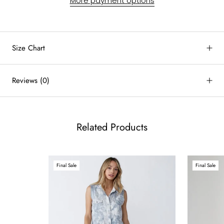
More payment options
Size Chart
by
RoarTheme
Reviews
(0)
Related Products
Final Sale
Final Sale