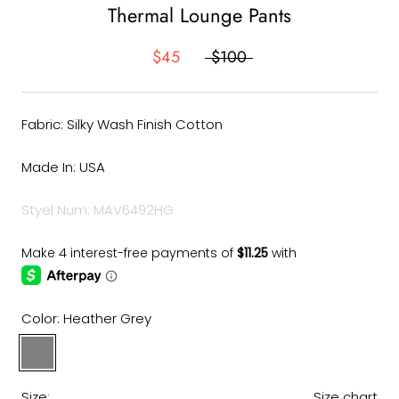
Thermal Lounge Pants
$45
$100
Fabric: Silky Wash Finish Cotton
Made In: USA
Styel Num: MAV6492HG
Color:
Heather Grey
Heather
Grey
Size:
Size chart