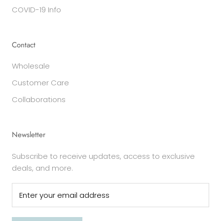
COVID-19 Info
Contact
Wholesale
Customer Care
Collaborations
Newsletter
Subscribe to receive updates, access to exclusive
deals, and more.