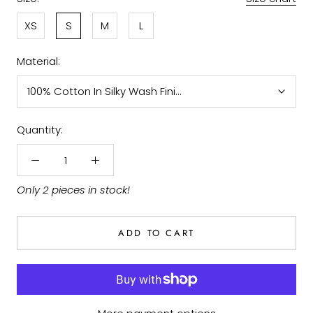
XS
S
M
L
Material:
100% Cotton In Silky Wash Finish
Quantity:
Only 2 pieces in stock!
ADD TO CART