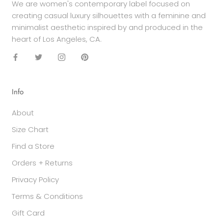
We are women's contemporary label focused on
creating casual luxury silhouettes with a feminine and
minimalist aesthetic inspired by and produced in the
heart of Los Angeles, CA.
Info
About
Size Chart
Find a Store
Orders + Returns
Privacy Policy
Terms & Conditions
Gift Card