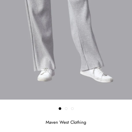
Maven West Clothing