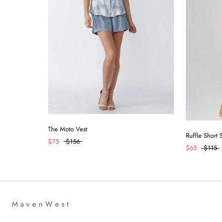
The Moto Vest
Ruffle Short
$75
$156
$65
$115
M a v e n W e s t