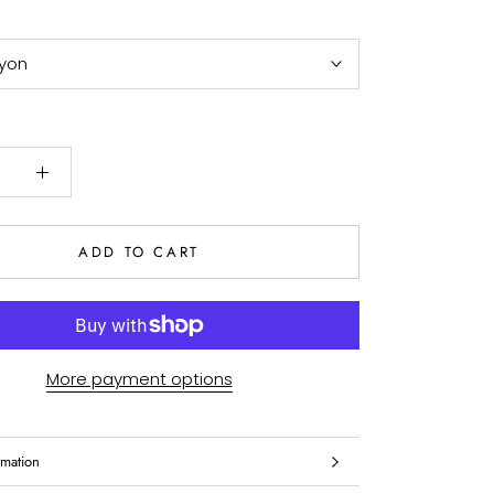
yon
ADD TO CART
More payment options
rmation
es