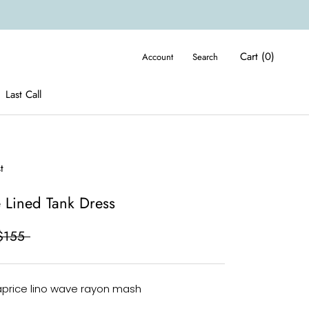
Cart (
0
)
Account
Search
Last Call
Last Call
t
 Lined Tank Dress
$155
aprice lino wave rayon mash