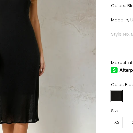
Colors: Bl
Made In; 
Style No.
Color:
Bla
Black
Pea
Size:
XS