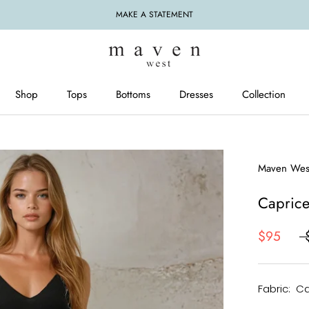
MAKE A STATEMENT
Shop
Tops
Bottoms
Dresses
Collection
Tops
Bottoms
Dresses
Maven Wes
Caprice
$95
Fabric: C