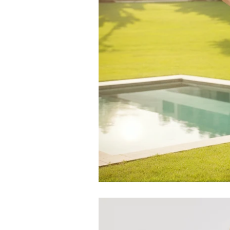
by
RoarTheme