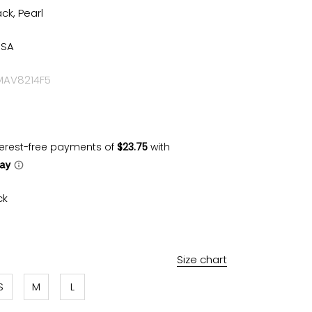
ack, Pearl
USA
 MAV8214F5
ck
rl
Size chart
S
M
L