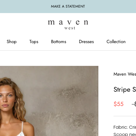
MAKE A STATEMENT
Shop
Tops
Bottoms
Dresses
Collection
Tops
Bottoms
Dresses
Maven Wes
Stripe 
$55
Fabric: Cr
Scoop nec