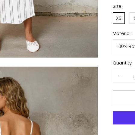
White
Size:
XS
Material:
100% Ra
Quantity: