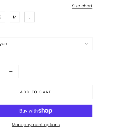
Size chart
S
M
L
yon
ADD TO CART
More payment options