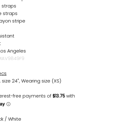
i straps
e straps
ayon stripe
sistant
t
Los Angeles
AV9849F9
ecs
, size 24", Wearing size (XS)
ck / White