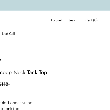
Cart (
0
)
Account
Search
Last Call
Last Call
t
Scoop Neck Tank Top
$118
inkled Ghost Stripe
k tank top