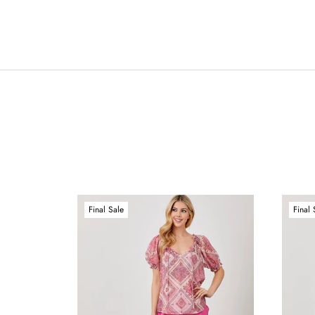
Final Sale
Final 