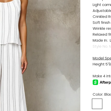
Light cam
Adjustabl
Crinkled R
Soft finish
Wrinkle re
Relaxed fi
Made In: 
Style No.
M
Model Sp
Height 5'9
Color:
Bla
Black
/