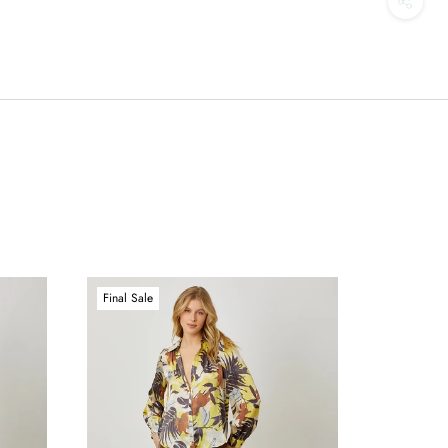
Final Sale