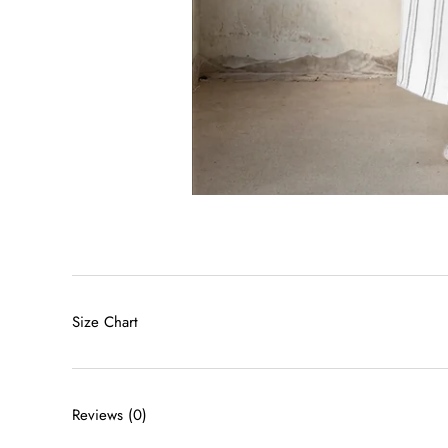
Size Chart
Reviews
(0)