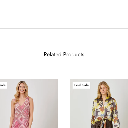
Related Products
Sale
Final Sale