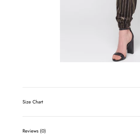
Size Chart
Reviews
(0)