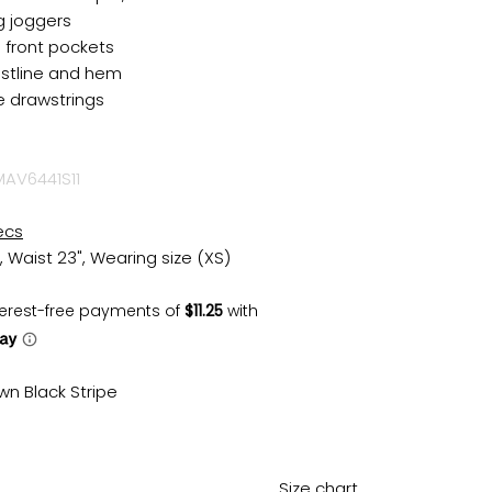
g joggers
l front pockets
istline and hem
e drawstrings
MAV6441S11
ecs
, Waist 23", Wearing size (XS)
wn Black Stripe
Size chart