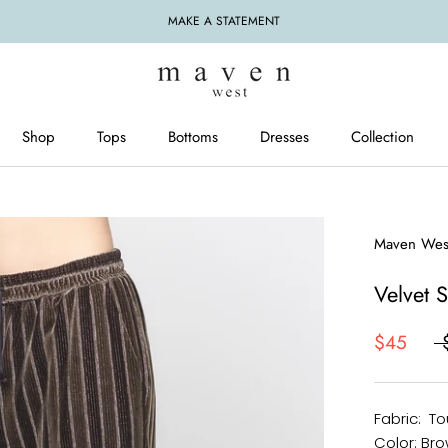
MAKE A STATEMENT
Shop
Tops
Bottoms
Dresses
Collection
Tops
Bottoms
Dresses
Maven Wes
Velvet 
$45
Fabric: To
Color: Bro