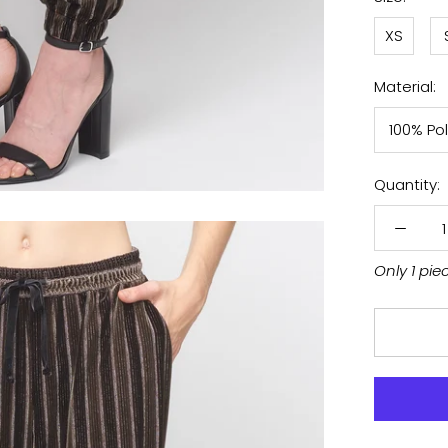
XS
Material:
100% Po
Quantity:
Only 1 pie