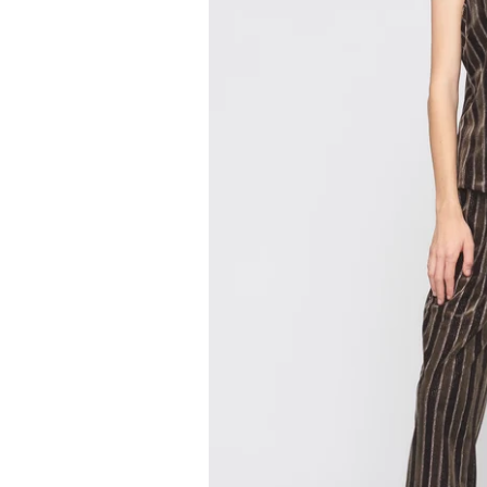
by
RoarTheme