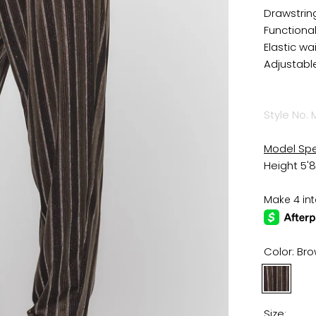
Drawstrin
Functiona
Elastic wa
Adjustabl
Style No. 
Model Sp
Height 5'8
Color:
Bro
Brown
Black
Stripe
Size: