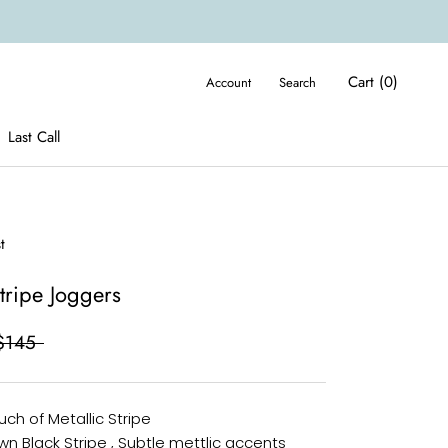
Cart (
0
)
Account
Search
Last Call
Last Call
t
Stripe Joggers
$145
uch of Metallic Stripe
wn Black Stripe , Subtle mettlic accents