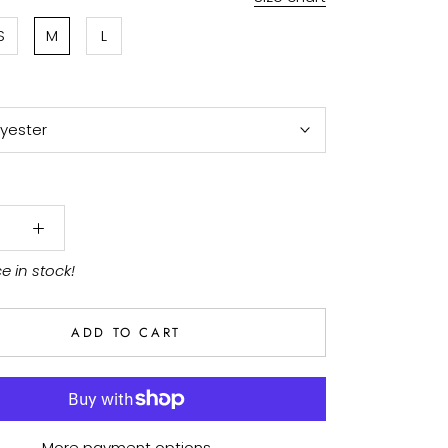
S
M
L
lyester
ce in stock!
ADD TO CART
More payment options