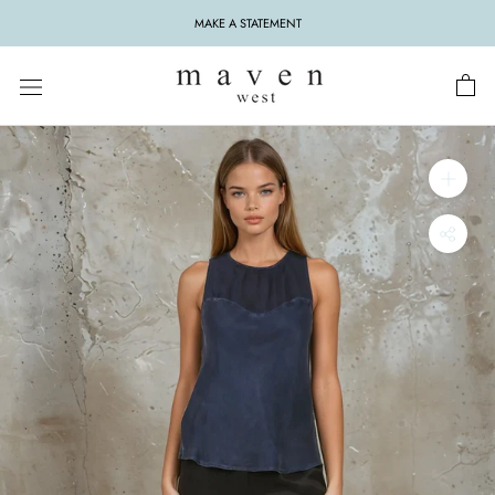
Skip
MAKE A STATEMENT
to
content