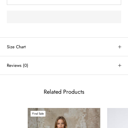
by
RoarTheme
Size Chart
Reviews
(0)
Related Products
Final Sale