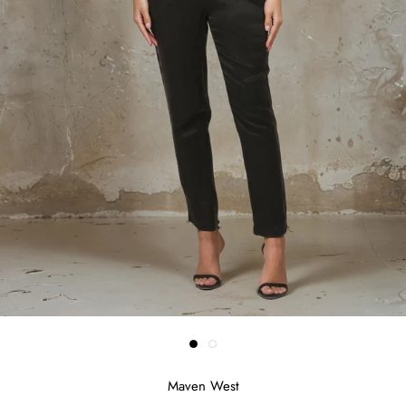
Maven West