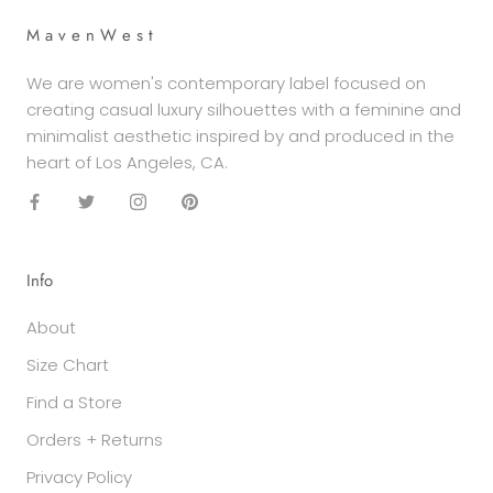
M a v e n W e s t
We are women's contemporary label focused on
creating casual luxury silhouettes with a feminine and
minimalist aesthetic inspired by and produced in the
heart of Los Angeles, CA.
Info
About
Size Chart
Find a Store
Orders + Returns
Privacy Policy