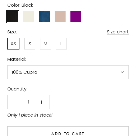
Color:
Black
Black
Off
Sapphire
Taupe
Purple
White
Size:
Size chart
XS
S
M
L
Material:
100% Cupro
Quantity:
Only 1 piece in stock!
ADD TO CART