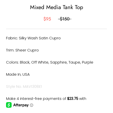
Mixed Media Tank Top
$95
$150
Fabric: Silky Wash Satin Cupro
Trim: Sheer Cupro
Colors: Black, Off White, Sapphire, Taupe, Purple
Made In; USA
Style No. MAV1308E1