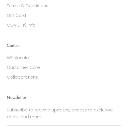
Terms & Conditions
Gift Card
COVID-19 Info
Contact
Wholesale
Customer Care
Collaborations
Newsletter
Subscribe to receive updates, access to exclusive
deals, and more.