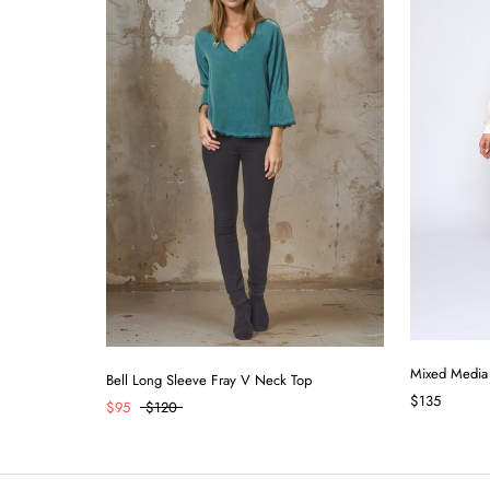
Mixed Media
Bell Long Sleeve Fray V Neck Top
$135
$95
$120