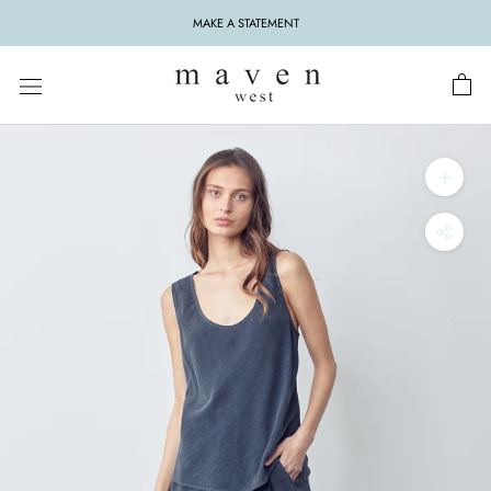
Skip
MAKE A STATEMENT
to
content