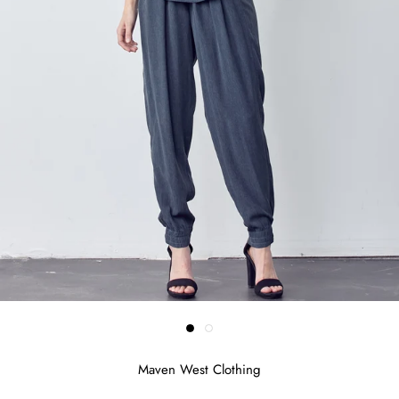
Maven West Clothing