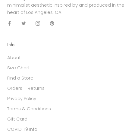
minimalist aesthetic inspired by and produced in the
heart of Los Angeles, CA.
Info
About
Size Chart
Find a Store
Orders + Returns
Privacy Policy
Terms & Conditions
Gift Card
COVID-19 Info