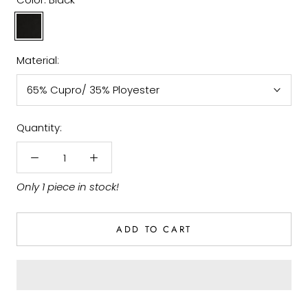
Black
Material:
65% Cupro/ 35% Ployester
Quantity:
Only 1 piece in stock!
ADD TO CART