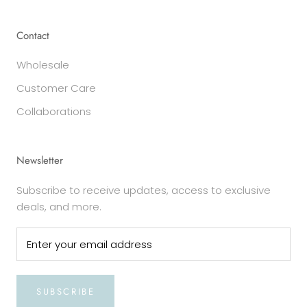
Contact
Wholesale
Customer Care
Collaborations
Newsletter
Subscribe to receive updates, access to exclusive
deals, and more.
SUBSCRIBE