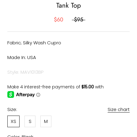
Tank Top
$60
$95
Fabric; Silky Wash Cupro
Made In: USA
Style: MAV1013BP
Size:
Size chart
XS
S
M
Color:
Black