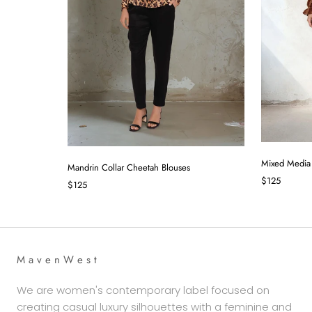
Mixed Media
Mandrin Collar Cheetah Blouses
$125
$125
M a v e n W e s t
We are women's contemporary label focused on
creating casual luxury silhouettes with a feminine and