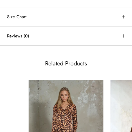
Size Chart
by
RoarTheme
Reviews
(0)
Related Products