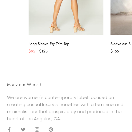
Long Sleeve Fry Trim Top
Sleeveless B
$95
$125
$165
M a v e n W e s t
We are women's contemporary label focused on
creating casual luxury silhouettes with a feminine and
minimalist aesthetic inspired by and produced in the
heart of Los Angeles, CA.