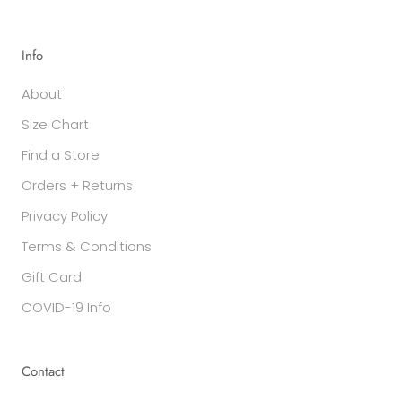
Info
About
Size Chart
Find a Store
Orders + Returns
Privacy Policy
Terms & Conditions
Gift Card
COVID-19 Info
Contact