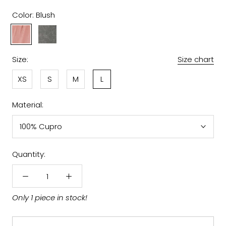
Color:
Blush
Blush
Grey
Size:
Size chart
XS
S
M
L
Material:
100% Cupro
Quantity:
Only 1 piece in stock!