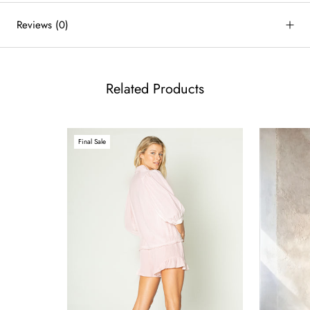
Reviews
(0)
Related Products
Final Sale