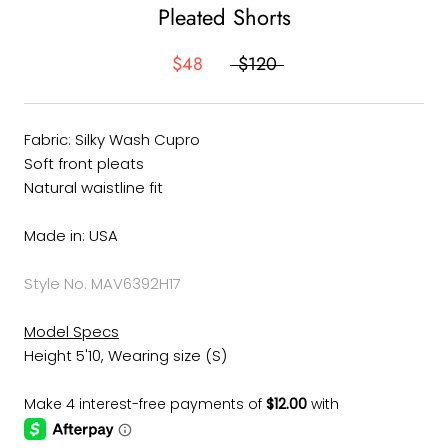
Pleated Shorts
$48
$120
Fabric: Silky Wash Cupro
Soft front pleats
Natural waistline fit
Made in: USA
Style No. MAV6392H17
Model Specs
Height 5'10, Wearing size (S)