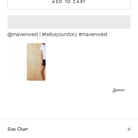
ADD TO CART
@mavenwest | #tellusyourstory #mavenwest
2
by
RoarTheme
Size Chart