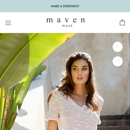
Skip
MAKE A STATEMENT
to
content