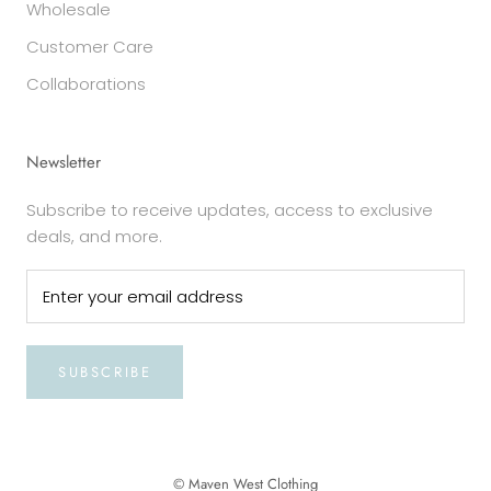
Wholesale
Customer Care
Collaborations
Newsletter
Subscribe to receive updates, access to exclusive
deals, and more.
SUBSCRIBE
© Maven West Clothing