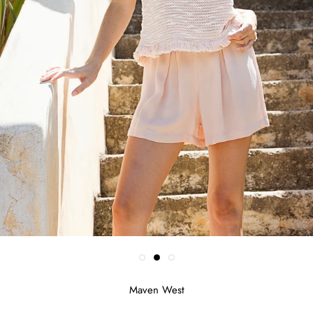
Maven West