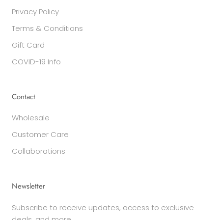
Privacy Policy
Terms & Conditions
Gift Card
COVID-19 Info
Contact
Wholesale
Customer Care
Collaborations
Newsletter
Subscribe to receive updates, access to exclusive
deals, and more.