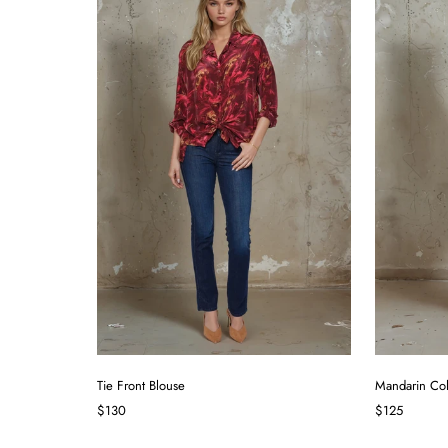
Tie Front Blouse
Mandarin Col
$130
$125