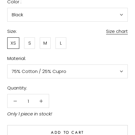
Color :
Black
Size:
Size chart
XS
S
M
L
Material:
75% Cotton / 25% Cupro
Quantity:
Only 1 piece in stock!
ADD TO CART