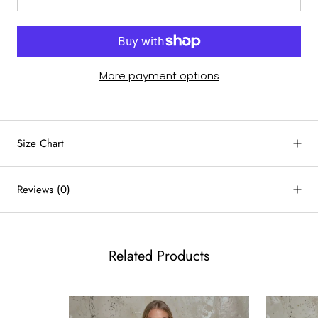
More payment options
by
RoarTheme
Size Chart
Reviews
(0)
Related Products