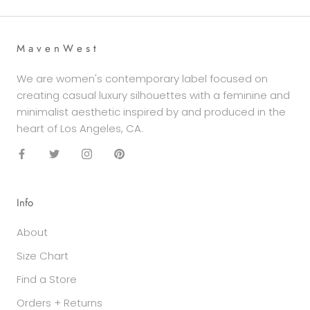
M a v e n W e s t
We are women's contemporary label focused on
creating casual luxury silhouettes with a feminine and
minimalist aesthetic inspired by and produced in the
heart of Los Angeles, CA.
Info
About
Size Chart
Find a Store
Orders + Returns