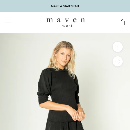
Skip
MAKE A STATEMENT
to
content