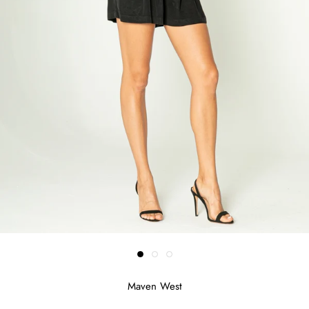
Maven West