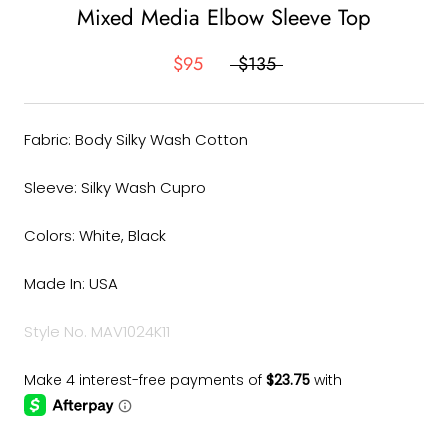
Mixed Media Elbow Sleeve Top
$95
$135
Fabric: Body Silky Wash Cotton
Sleeve: Silky Wash Cupro
Colors: White, Black
Made In: USA
Style No. MAV1024K11