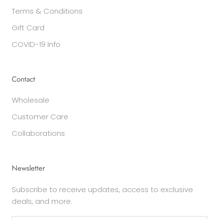
Terms & Conditions
Gift Card
COVID-19 Info
Contact
Wholesale
Customer Care
Collaborations
Newsletter
Subscribe to receive updates, access to exclusive
deals, and more.