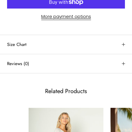
More payment options
by
RoarTheme
Size Chart
Reviews
(0)
Related Products