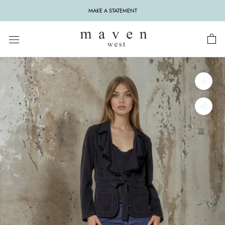
Skip
MAKE A STATEMENT
to
content