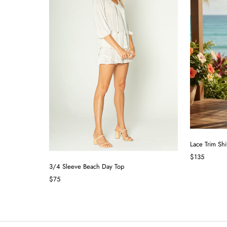
Lace Trim Shi
$135
3/4 Sleeve Beach Day Top
$75