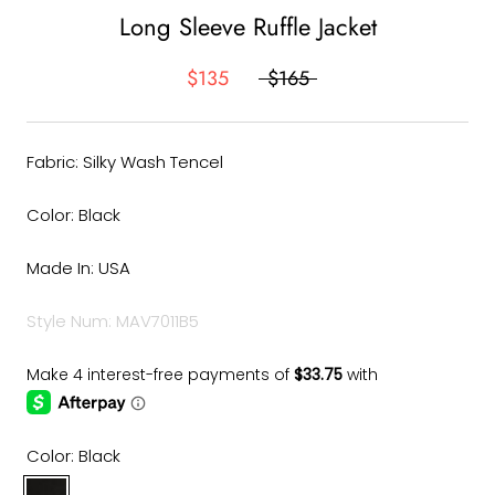
Long Sleeve Ruffle Jacket
$135
$165
Fabric: Silky Wash Tencel
Color: Black
Made In: USA
Style Num: MAV7011B5
Color:
Black
Black