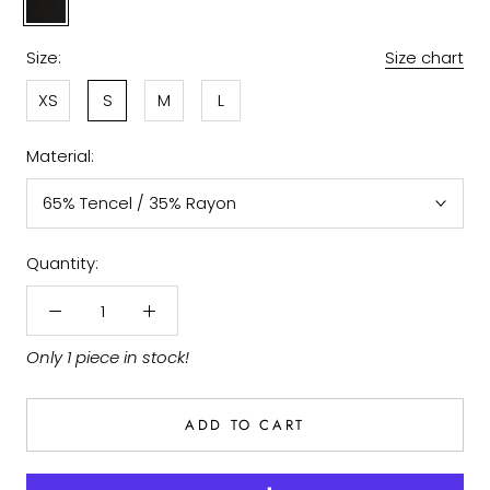
Size:
Size chart
XS
S
M
L
Material:
65% Tencel / 35% Rayon
Quantity:
Only 1 piece in stock!
ADD TO CART