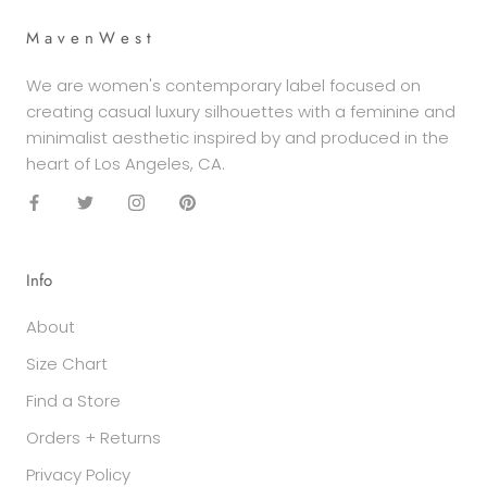
M a v e n W e s t
We are women's contemporary label focused on
creating casual luxury silhouettes with a feminine and
minimalist aesthetic inspired by and produced in the
heart of Los Angeles, CA.
Info
About
Size Chart
Find a Store
Orders + Returns
Privacy Policy