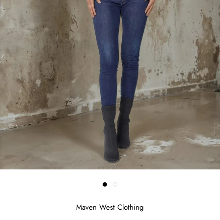
Maven West Clothing