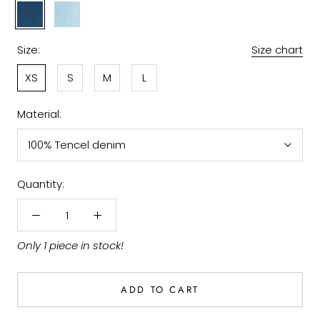
Denim
Light
Indigo
Size:
Size chart
XS
S
M
L
Material:
100% Tencel denim
Quantity:
Only 1 piece in stock!
ADD TO CART