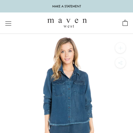
Skip
MAKE A STATEMENT
to
content