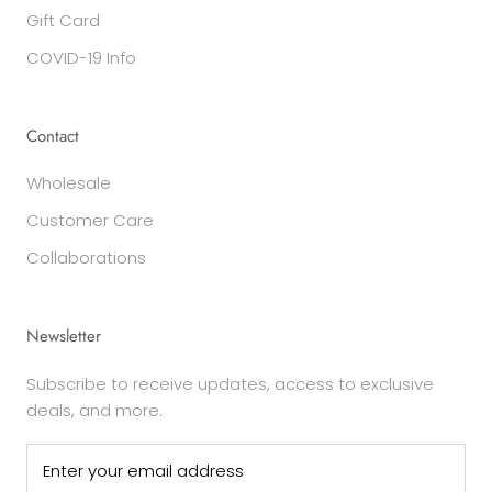
Gift Card
COVID-19 Info
Contact
Wholesale
Customer Care
Collaborations
Newsletter
Subscribe to receive updates, access to exclusive
deals, and more.