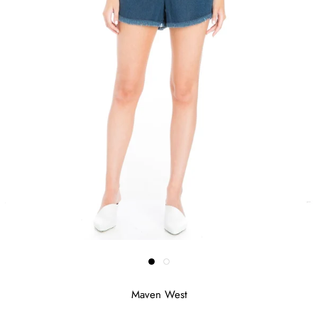
Maven West