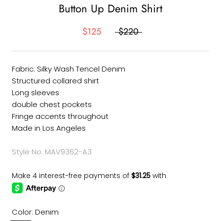
Button Up Denim Shirt
$125
$220
Fabric: Silky Wash Tencel Denim
Structured collared shirt
Long sleeves
double chest pockets
Fringe accents throughout
Made in Los Angeles
Style No. MAV9362-A3
Color:
Denim