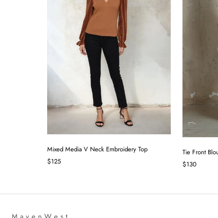
Mixed Media V Neck Embroidery Top
Tie Front Blo
$125
$130
M a v e n W e s t