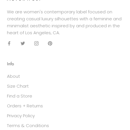
We are women's contemporary label focused on
creating casual luxury silhouettes with a feminine and
minimalist aesthetic inspired by and produced in the
heart of Los Angeles, CA.
Info
About
Size Chart
Find a Store
Orders + Returns
Privacy Policy
Terms & Conditions