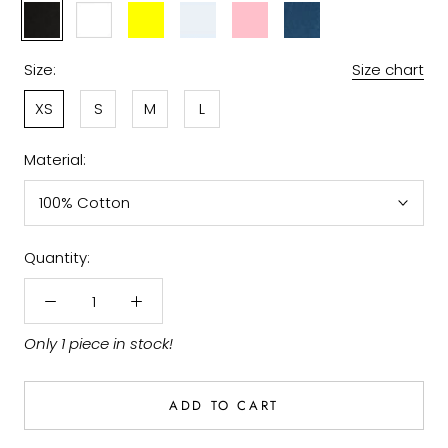
Black
White
Light
Sky
Pink
Denim
Yellow
Blue
Size:
Size chart
XS
S
M
L
Material:
100% Cotton
Quantity:
Only 1 piece in stock!
ADD TO CART