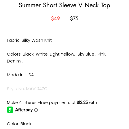
Summer Short Sleeve V Neck Top
$49
$75
Fabric: Silky Wash Knit
Colors: Black, White, Light Yellow, Sky Blue , Pink,
Denim ,
Made In: USA
Style No. MAV1047CJ
Color:
Black