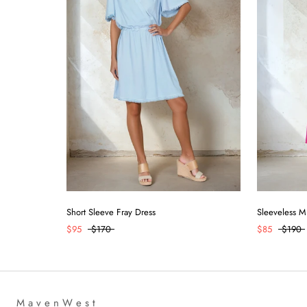
Short Sleeve Fray Dress
Sleeveless M
$95
$170
$85
$190
M a v e n W e s t