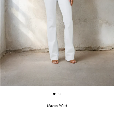
Maven West