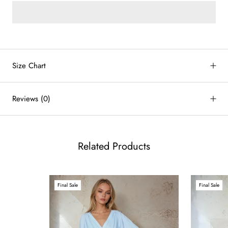
by
RoarTheme
Size Chart
Reviews
(0)
Related Products
Final Sale
Final Sale