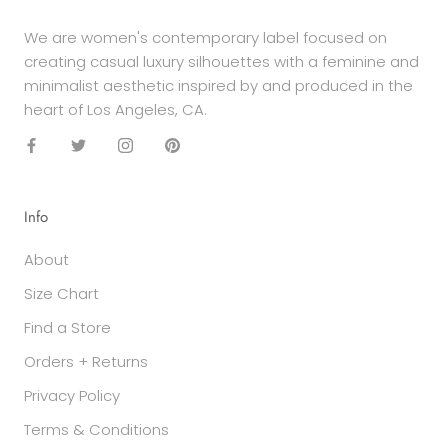
We are women's contemporary label focused on
creating casual luxury silhouettes with a feminine and
minimalist aesthetic inspired by and produced in the
heart of Los Angeles, CA.
Info
About
Size Chart
Find a Store
Orders + Returns
Privacy Policy
Terms & Conditions