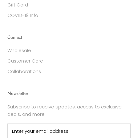
Gift Card
COVID-19 Info
Contact
Wholesale
Customer Care
Collaborations
Newsletter
Subscribe to receive updates, access to exclusive
deals, and more.