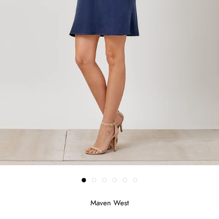
Maven West