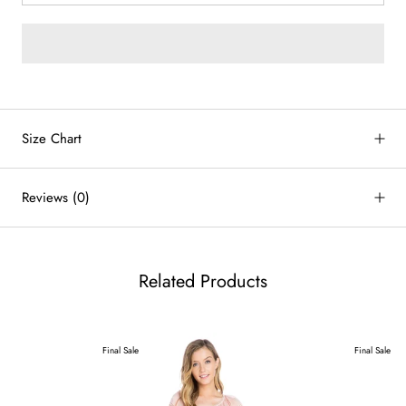
by
RoarTheme
Size Chart
Reviews
(0)
Related Products
Final Sale
Final Sale