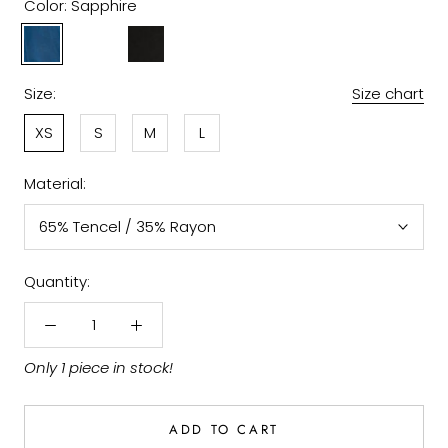
Color:
Sapphire
Sapphire
Amethys
Black
Size:
Size chart
XS
S
M
L
Material:
65% Tencel / 35% Rayon
Quantity:
Only 1 piece in stock!
ADD TO CART