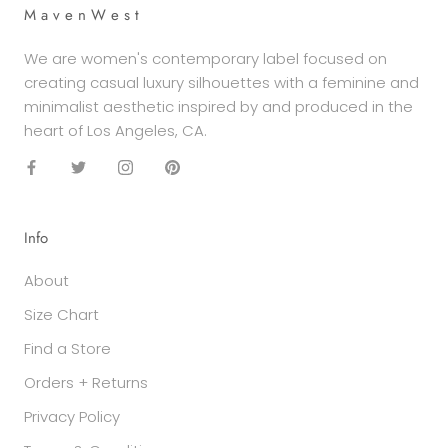
M a v e n W e s t
We are women's contemporary label focused on
creating casual luxury silhouettes with a feminine and
minimalist aesthetic inspired by and produced in the
heart of Los Angeles, CA.
Info
About
Size Chart
Find a Store
Orders + Returns
Privacy Policy