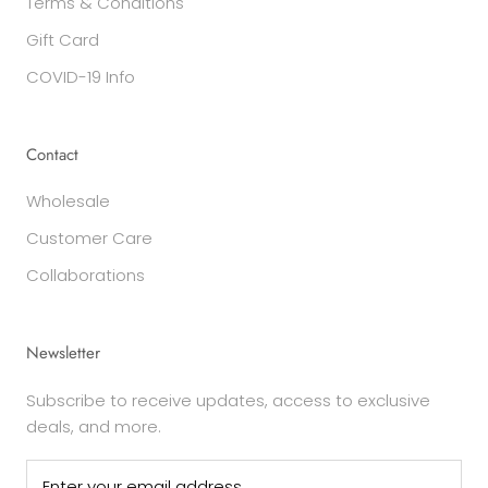
Terms & Conditions
Gift Card
COVID-19 Info
Contact
Wholesale
Customer Care
Collaborations
Newsletter
Subscribe to receive updates, access to exclusive
deals, and more.