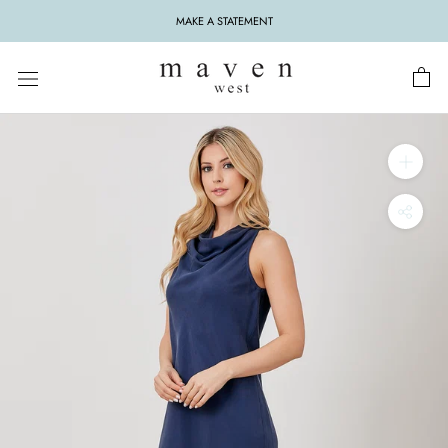
Skip
MAKE A STATEMENT
to
content