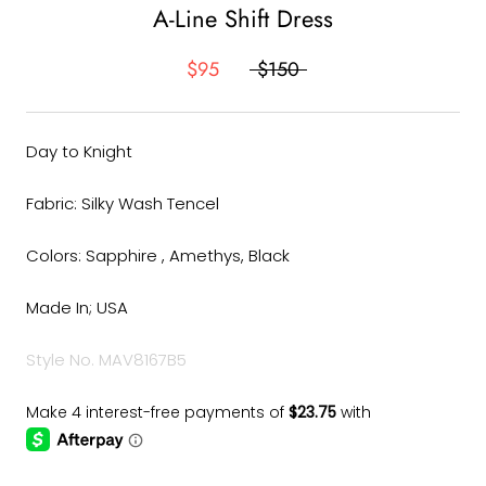
A-Line Shift Dress
$95
$150
Day to Knight
Fabric: Silky Wash Tencel
Colors: Sapphire , Amethys, Black
Made In; USA
Style No. MAV8167B5