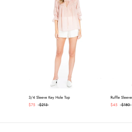
3/4 Sleeve Key Hole Top
Ruffle Sleeve
$75
$213
$45
$180