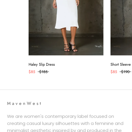
Haley Slip Dress
Short Sleeve
$85
$185
$85
$190
M a v e n W e s t
We are women's contemporary label focused on
creating casual luxury silhouettes with a feminine and
minimalist aesthetic inspired by and produced in the