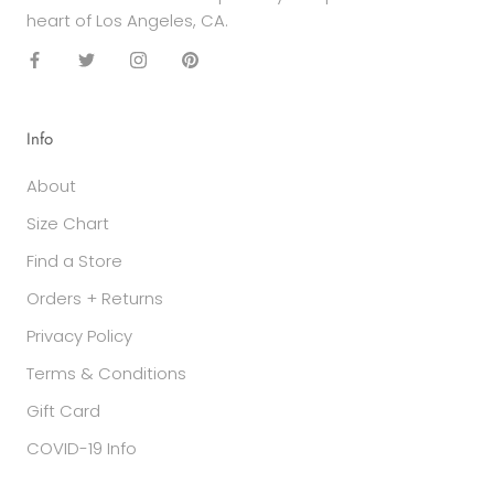
heart of Los Angeles, CA.
Info
About
Size Chart
Find a Store
Orders + Returns
Privacy Policy
Terms & Conditions
Gift Card
COVID-19 Info