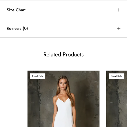
Size Chart
by
RoarTheme
Reviews
(0)
Related Products
Final Sale
Final Sale