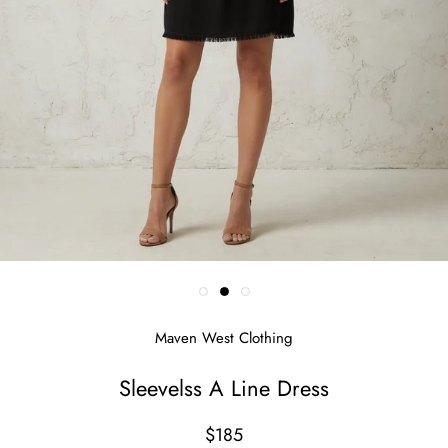
Maven West Clothing
Sleevelss A Line Dress
$185