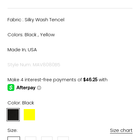
Fabric : Silky Wash Tencel
Colors: Black , Yellow
Made In; USA
Style Num: MAV8080B5
Color:
Black
Black
Yellow
Size:
Size chart