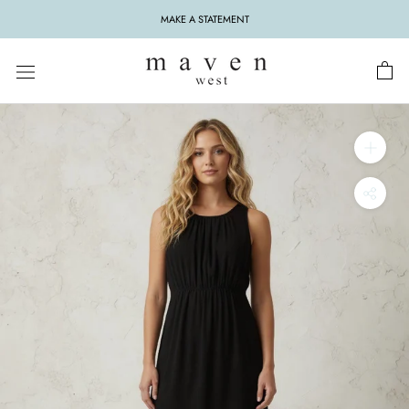
Skip
MAKE A STATEMENT
to
content