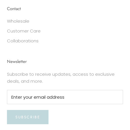
Contact
Wholesale
Customer Care
Collaborations
Newsletter
Subscribe to receive updates, access to exclusive
deals, and more.
SUBSCRIBE