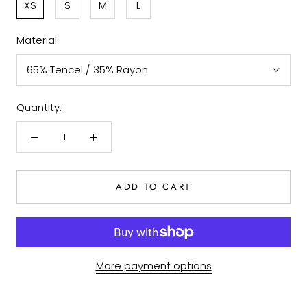
XS
S
M
L
Material:
65% Tencel / 35% Rayon
Quantity:
ADD TO CART
More payment options