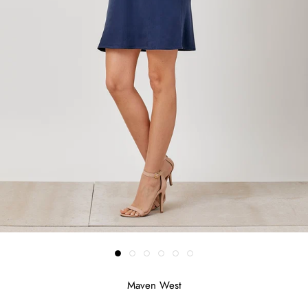
Maven West