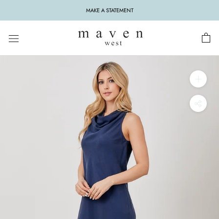
Skip
MAKE A STATEMENT
to
content