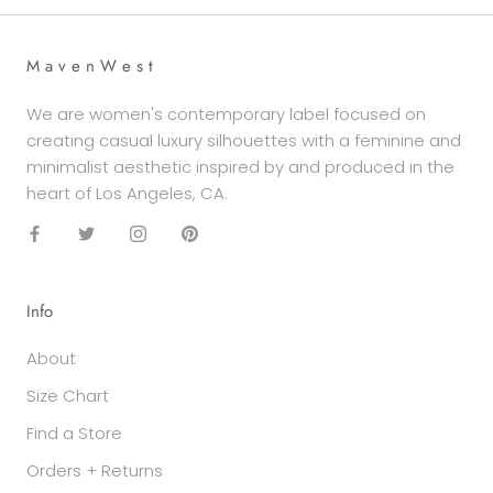
M a v e n W e s t
We are women's contemporary label focused on
creating casual luxury silhouettes with a feminine and
minimalist aesthetic inspired by and produced in the
heart of Los Angeles, CA.
Info
About
Size Chart
Find a Store
Orders + Returns