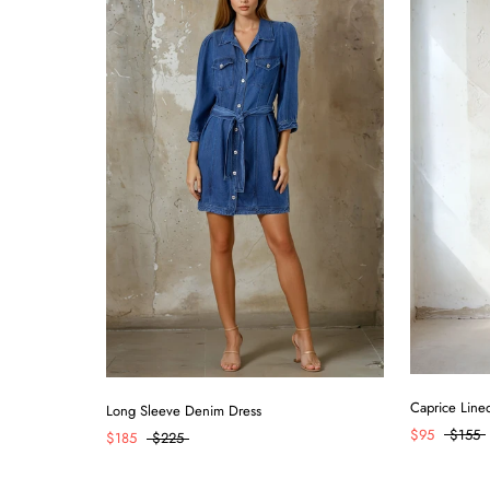
Caprice Line
Long Sleeve Denim Dress
$95
$155
$185
$225