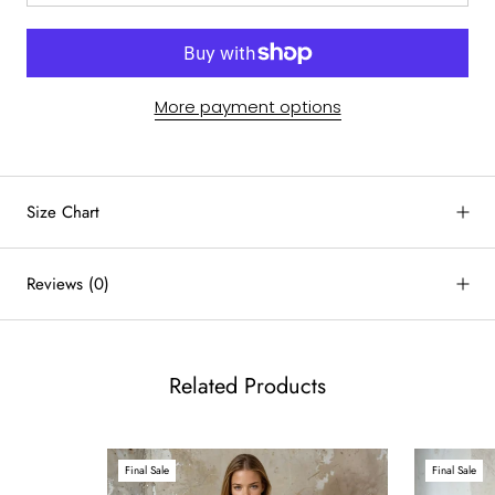
More payment options
by
RoarTheme
Size Chart
Reviews
(0)
Related Products
Final Sale
Final Sale