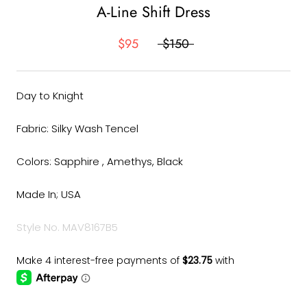
A-Line Shift Dress
$95
$150
Day to Knight
Fabric: Silky Wash Tencel
Colors: Sapphire , Amethys, Black
Made In; USA
Style No. MAV8167B5