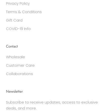
Privacy Policy
Terms & Conditions
Gift Card
COVID-19 Info
Contact
Wholesale
Customer Care
Collaborations
Newsletter
Subscribe to receive updates, access to exclusive
deals, and more.