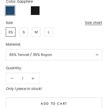
Color:
Sapphire
Sapphire
Amethys
Black
Size:
Size chart
XS
S
M
L
Material:
65% Tencel / 35% Rayon
Quantity:
Only 1 piece in stock!
ADD TO CART