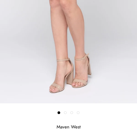
Maven West