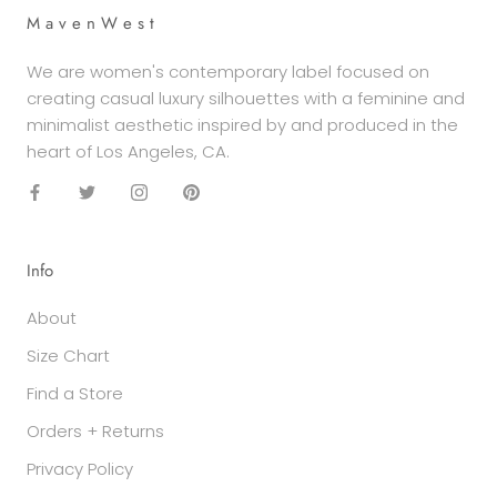
M a v e n W e s t
We are women's contemporary label focused on
creating casual luxury silhouettes with a feminine and
minimalist aesthetic inspired by and produced in the
heart of Los Angeles, CA.
Info
About
Size Chart
Find a Store
Orders + Returns
Privacy Policy