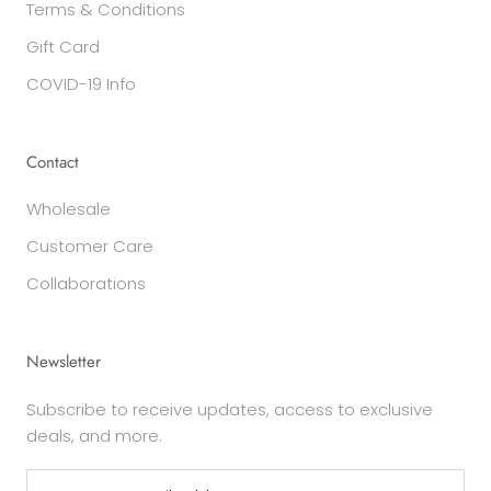
Terms & Conditions
Gift Card
COVID-19 Info
Contact
Wholesale
Customer Care
Collaborations
Newsletter
Subscribe to receive updates, access to exclusive
deals, and more.