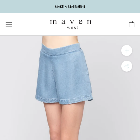
Skip
MAKE A STATEMENT
to
content