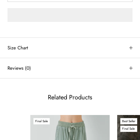
by
RoarTheme
Size Chart
Reviews
(0)
Related Products
Final Sale
Best Seller
Final Sale