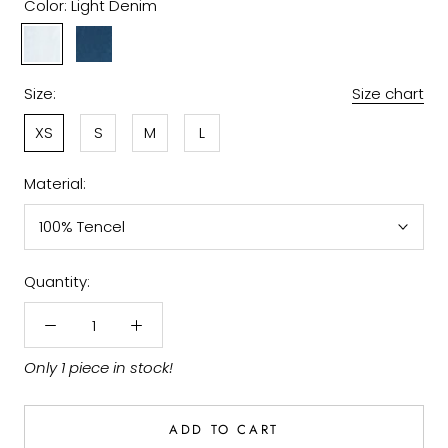
Color:
Light Denim
Light
Denim
Denim
Size:
Size chart
XS
S
M
L
Material:
100% Tencel
Quantity:
Only 1 piece in stock!
ADD TO CART