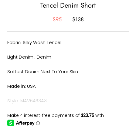
Tencel Denim Short
$95
$138
Fabric: Silky Wash Tencel
Light Denim , Denim
Softest Denim Next To Your Skin
Made in: USA
Style: MAV6463A3