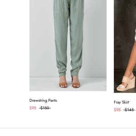
Drewstring Pants
Fray Skirt
$95
$150
$95
$145